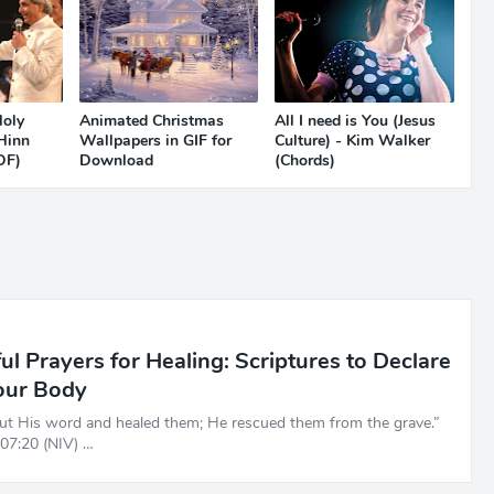
Holy
Animated Christmas
All I need is You (Jesus
 Hinn
Wallpapers in GIF for
Culture) - Kim Walker
DF)
Download
(Chords)
l Prayers for Healing: Scriptures to Declare
our Body
ut His word and healed them; He rescued them from the grave.”
07:20 (NIV) …