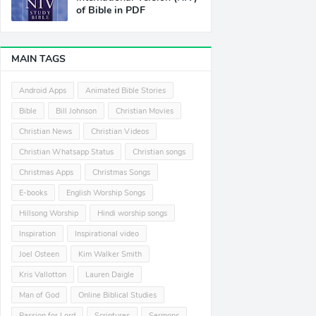
of Bible in PDF
MAIN TAGS
Android Apps
Animated Bible Stories
Bible
Bill Johnson
Christian Movies
Christian News
Christian Videos
Christian Whatsapp Status
Christian songs
Christmas Apps
Christmas Songs
E-books
English Worship Songs
Hillsong Worship
Hindi worship songs
Inspiration
Inspirational video
Joel Osteen
Kim Walker Smith
Kris Vallotton
Lauren Daigle
Man of God
Online Biblical Studies
Passion for Lord
Scriptures
Sermons