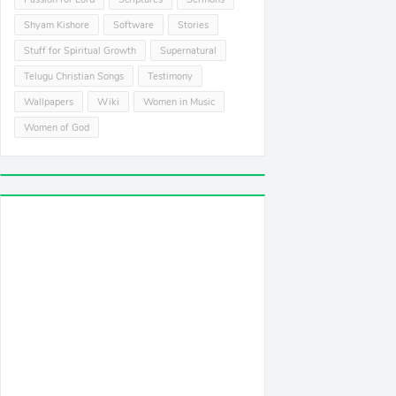
Shyam Kishore
Software
Stories
Stuff for Spiritual Growth
Supernatural
Telugu Christian Songs
Testimony
Wallpapers
Wiki
Women in Music
Women of God