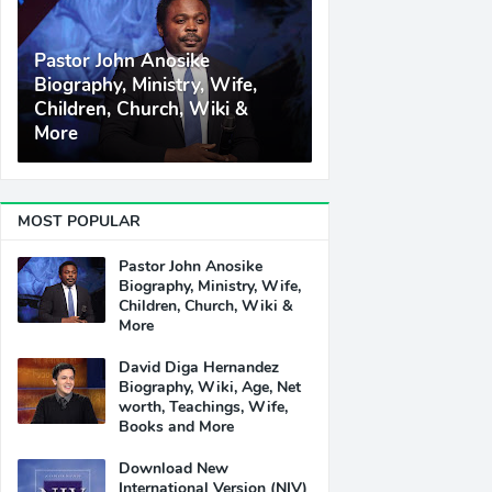
Pastor John Anosike
Biography, Ministry, Wife,
Children, Church, Wiki &
More
MOST POPULAR
Pastor John Anosike
Biography, Ministry, Wife,
Children, Church, Wiki &
More
David Diga Hernandez
Biography, Wiki, Age, Net
worth, Teachings, Wife,
Books and More
Download New
International Version (NIV)