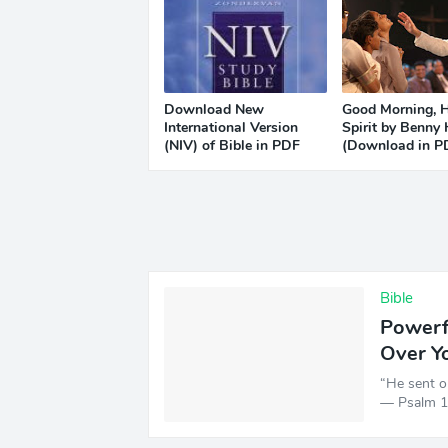
Download New
Good Morning, 
International Version
Spirit by Benny
(NIV) of Bible in PDF
(Download in P
Bible
Powerfu
Over Y
“He sent o
— Psalm 1