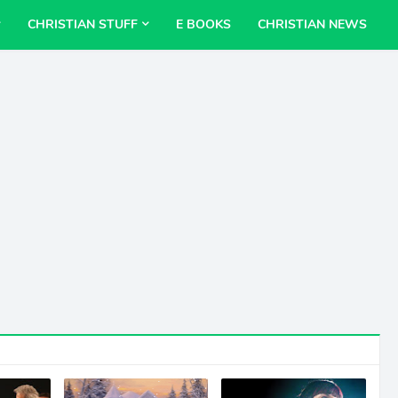
CHRISTIAN STUFF
E BOOKS
CHRISTIAN NEWS