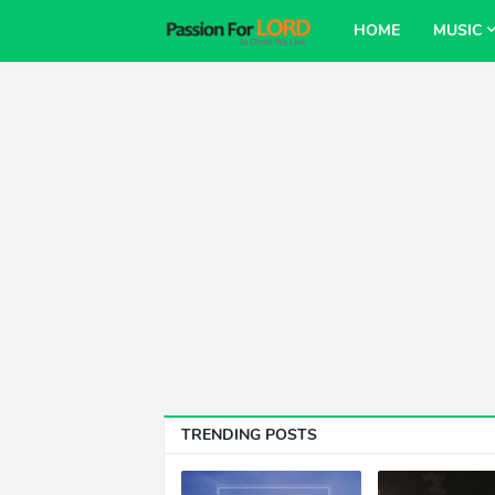
HOME
MUSIC
TRENDING POSTS