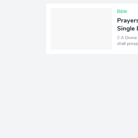
Bible
Prayers
Single
️ A Divin
shall pros