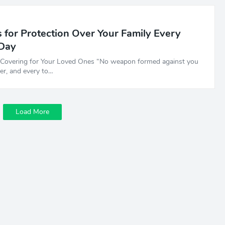
 for Protection Over Your Family Every
 Day
e Covering for Your Loved Ones “No weapon formed against you
per, and every to…
Load More