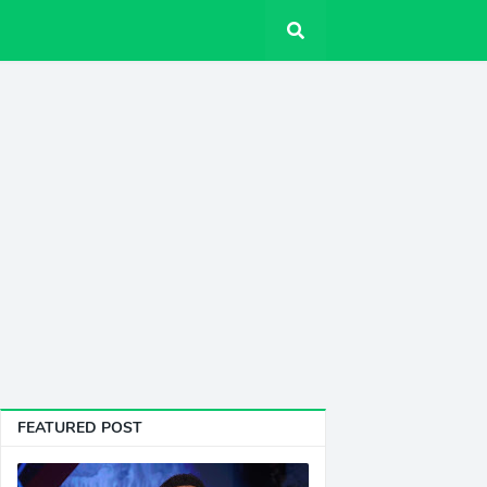
FEATURED POST