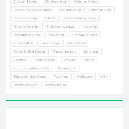
Christian Movies
Christian News
Christian Videos
Christian Whatsapp Status
Christian songs
Christmas Apps
Christmas Songs
E-books
English Worship Songs
Hillsong Worship
Hindi worship songs
Inspiration
Inspirational video
Joel Osteen
Kim Walker Smith
Kris Vallotton
Lauren Daigle
Man of God
Online Biblical Studies
Passion for Lord
Scriptures
Sermons
Shyam Kishore
Software
Stories
Stuff for Spiritual Growth
Supernatural
Telugu Christian Songs
Testimony
Wallpapers
Wiki
Women in Music
Women of God