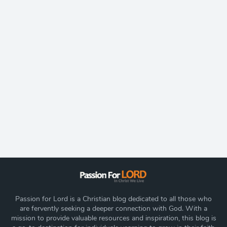
Passion for Lord is a Christian blog dedicated to all those who
are fervently seeking a deeper connection with God. With a
mission to provide valuable resources and inspiration, this blog is