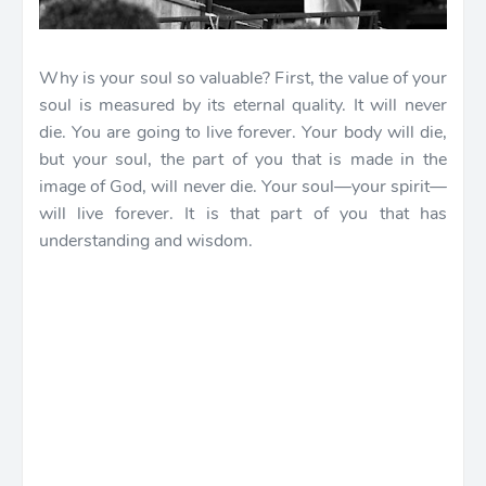
Why is your soul so valuable? First, the value of your
soul is measured by its eternal quality. It will never
die. You are going to live forever. Your body will die,
but your soul, the part of you that is made in the
image of God, will never die. Your soul—your spirit—
will live forever. It is that part of you that has
understanding and wisdom.