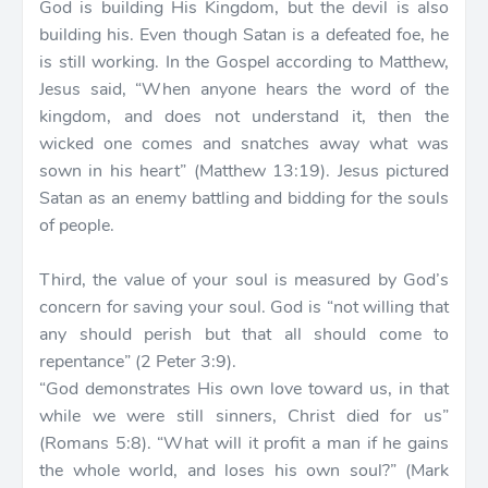
God is building His Kingdom, but the devil is also
building his. Even though Satan is a defeated foe, he
is still working. In the Gospel according to Matthew,
Jesus said, “When anyone hears the word of the
kingdom, and does not understand it, then the
wicked one comes and snatches away what was
sown in his heart” (Matthew 13:19). Jesus pictured
Satan as an enemy battling and bidding for the souls
of people.
Third, the value of your soul is measured by God’s
concern for saving your soul. God is “not willing that
any should perish but that all should come to
repentance” (2 Peter 3:9).
“God demonstrates His own love toward us, in that
while we were still sinners, Christ died for us”
(Romans 5:8). “What will it profit a man if he gains
the whole world, and loses his own soul?” (Mark