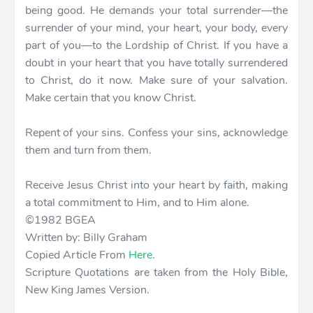
being good. He demands your total surrender—the
surrender of your mind, your heart, your body, every
part of you—to the Lordship of Christ. If you have a
doubt in your heart that you have totally surrendered
to Christ, do it now. Make sure of your salvation.
Make certain that you know Christ.
Repent of your sins. Confess your sins, acknowledge
them and turn from them.
Receive Jesus Christ into your heart by faith, making
a total commitment to Him, and to Him alone.
©1982 BGEA
Written by: Billy Graham
Copied Article From
Here
.
Scripture Quotations are taken from the Holy Bible,
New King James Version.