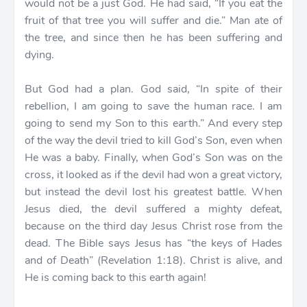
would not be a just God. He had said, “If you eat the
fruit of that tree you will suffer and die.” Man ate of
the tree, and since then he has been suffering and
dying.
But God had a plan. God said, “In spite of their
rebellion, I am going to save the human race. I am
going to send my Son to this earth.” And every step
of the way the devil tried to kill God’s Son, even when
He was a baby. Finally, when God’s Son was on the
cross, it looked as if the devil had won a great victory,
but instead the devil lost his greatest battle. When
Jesus died, the devil suffered a mighty defeat,
because on the third day Jesus Christ rose from the
dead. The Bible says Jesus has “the keys of Hades
and of Death” (Revelation 1:18). Christ is alive, and
He is coming back to this earth again!