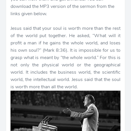
download the MP3 version of the sermon from the
links given below.
Jesus said that your soul is worth more than the rest
of the world put together. He asked, “What will it
profit a man if he gains the whole world, and loses
his own soul?” (Mark 8:36). It is impossible for us to
grasp what is meant by “the whole world.” For this is
not only the physical world or the geographical
world. It includes the business world, the scientific
world, the intellectual world. Jesus said that the soul
is worth more than all the world.