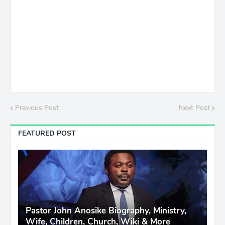
Previous Post
Next Post
FEATURED POST
Pastor John Anosike Biography, Ministry,
Wife, Children, Church, Wiki & More