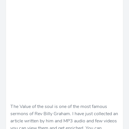
The Value of the soul is one of the most famous
sermons of Rev Billy Graham. I have just collected an
article written by him and MP3 audio and few videos
you can view them and get enriched. You can