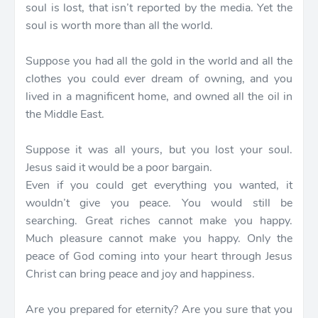
soul is lost, that isn’t reported by the media. Yet the
soul is worth more than all the world.
Suppose you had all the gold in the world and all the
clothes you could ever dream of owning, and you
lived in a magnificent home, and owned all the oil in
the Middle East.
Suppose it was all yours, but you lost your soul.
Jesus said it would be a poor bargain.
Even if you could get everything you wanted, it
wouldn’t give you peace. You would still be
searching. Great riches cannot make you happy.
Much pleasure cannot make you happy. Only the
peace of God coming into your heart through Jesus
Christ can bring peace and joy and happiness.
Are you prepared for eternity? Are you sure that you