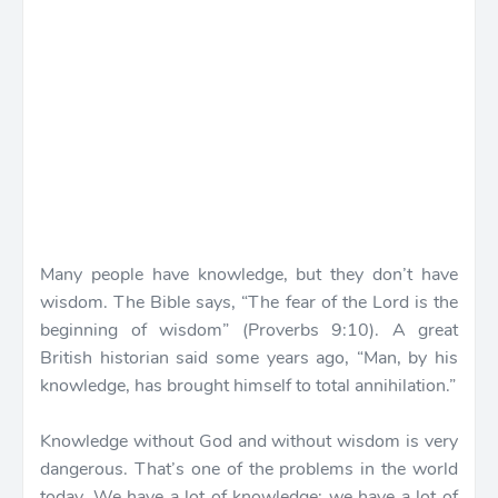
Many people have knowledge, but they don’t have
wisdom. The Bible says, “The fear of the Lord is the
beginning of wisdom” (Proverbs 9:10). A great
British historian said some years ago, “Man, by his
knowledge, has brought himself to total annihilation.”
Knowledge without God and without wisdom is very
dangerous. That’s one of the problems in the world
today. We have a lot of knowledge; we have a lot of