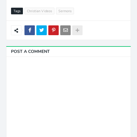
Tags
Christian Videos
Sermons
POST A COMMENT