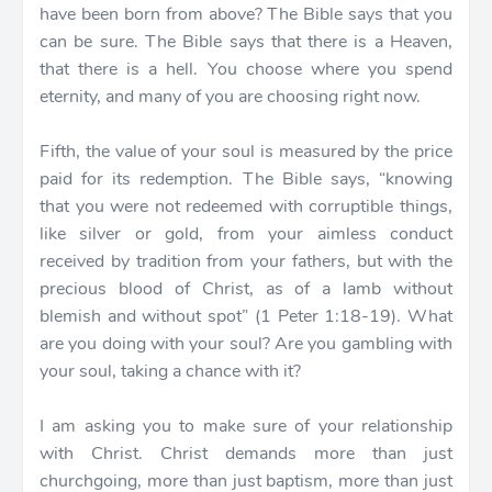
have been born from above? The Bible says that you
can be sure. The Bible says that there is a Heaven,
that there is a hell. You choose where you spend
eternity, and many of you are choosing right now.
Fifth, the value of your soul is measured by the price
paid for its redemption. The Bible says, “knowing
that you were not redeemed with corruptible things,
like silver or gold, from your aimless conduct
received by tradition from your fathers, but with the
precious blood of Christ, as of a lamb without
blemish and without spot” (1 Peter 1:18-19). What
are you doing with your soul? Are you gambling with
your soul, taking a chance with it?
I am asking you to make sure of your relationship
with Christ. Christ demands more than just
churchgoing, more than just baptism, more than just