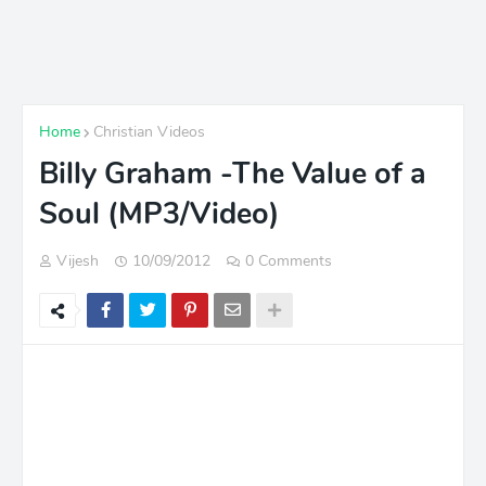
Home
Christian Videos
Billy Graham -The Value of a
Soul (MP3/Video)
Vijesh
10/09/2012
0 Comments