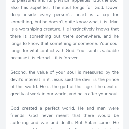
its pleasures and its physical appetites. But the soul
also has appetites. The soul longs for God. Down
deep inside every person’s heart is a cry for
something, but he doesn’t quite know what it is. Man
is a worshiping creature. He instinctively knows that
there is something out there somewhere, and he
longs to know that something or someone. Your soul
longs for vital contact with God. Your soul is valuable
because it is eternal—it is forever.
Second, the value of your soul is measured by the
devil’s interest in it. Jesus said the devil is the prince
of this world. He is the god of this age. The devil is
greatly at work in our world, and he is after your soul.
God created a perfect world. He and man were
friends. God never meant that there would be
suffering and war and death. But Satan came. He