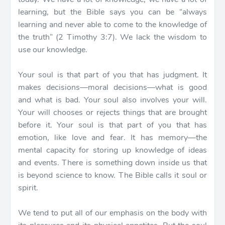
learning, but the Bible says you can be “always
learning and never able to come to the knowledge of
the truth” (2 Timothy 3:7). We lack the wisdom to
use our knowledge.
Your soul is that part of you that has judgment. It
makes decisions—moral decisions—what is good
and what is bad. Your soul also involves your will.
Your will chooses or rejects things that are brought
before it. Your soul is that part of you that has
emotion, like love and fear. It has memory—the
mental capacity for storing up knowledge of ideas
and events. There is something down inside us that
is beyond science to know. The Bible calls it soul or
spirit.
We tend to put all of our emphasis on the body with