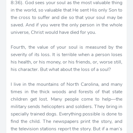
8:36). God sees your soul as the most valuable thing
in the world, so valuable that He sent His only Son to
the cross to suffer and die so that your soul may be
saved. And if you were the only person in the whole
universe, Christ would have died for you.
Fourth, the value of your soul is measured by the
severity of its loss. It is terrible when a person loses
his health, or his money, or his friends, or, worse still,
his character. But what about the loss of a soul?
I live in the mountains of North Carolina, and many
times in the thick woods and forests of that state
children get lost. Many people come to help—the
military sends helicopters and soldiers. They bring in
specially trained dogs. Everything possible is done to
find the child. The newspapers print the story, and
the television stations report the story. But if a man’s