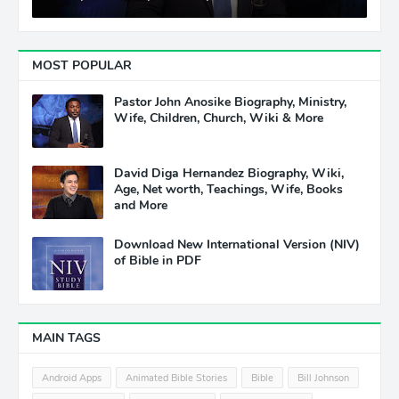
MOST POPULAR
Pastor John Anosike Biography, Ministry,
Wife, Children, Church, Wiki & More
David Diga Hernandez Biography, Wiki,
Age, Net worth, Teachings, Wife, Books
and More
Download New International Version (NIV)
of Bible in PDF
MAIN TAGS
Android Apps
Animated Bible Stories
Bible
Bill Johnson