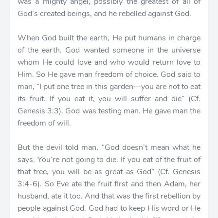
was a mighty angel, possibly the greatest of all of
God’s created beings, and he rebelled against God.
When God built the earth, He put humans in charge
of the earth. God wanted someone in the universe
whom He could love and who would return love to
Him. So He gave man freedom of choice. God said to
man, “I put one tree in this garden—you are not to eat
its fruit. If you eat it, you will suffer and die” (Cf.
Genesis 3:3). God was testing man. He gave man the
freedom of will.
But the devil told man, “God doesn’t mean what he
says. You’re not going to die. If you eat of the fruit of
that tree, you will be as great as God” (Cf. Genesis
3:4-6). So Eve ate the fruit first and then Adam, her
husband, ate it too. And that was the first rebellion by
people against God. God had to keep His word or He