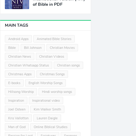
of Bible in PDF
MAIN TAGS
Android Apps
Animated Bible Stories
Bible
Bill Johnson
Christian Movies
Christian News
Christian Videos
Christian Whatsapp Status
Christian songs
Christmas Apps
Christmas Songs
E-books
English Worship Songs
Hillsong Worship
Hindi worship songs
Inspiration
Inspirational video
Joel Osteen
Kim Walker Smith
Kris Vallotton
Lauren Daigle
Man of God
Online Biblical Studies
Passion for Lord
Scriptures
Sermons