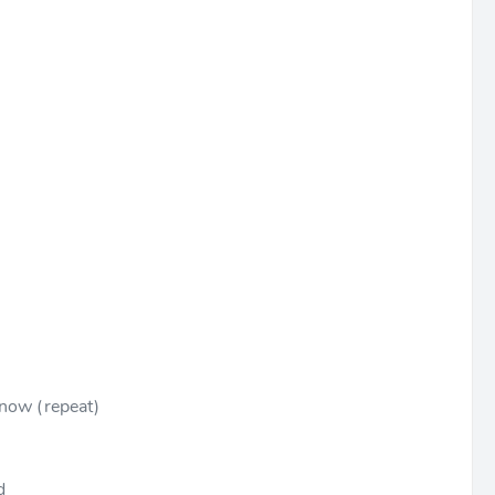
t now (repeat)
d