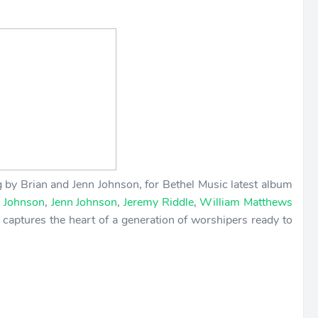
 by Brian and Jenn Johnson, for Bethel Music latest album
n Johnson
,
Jenn Johnson
,
Jeremy Riddle
,
William Matthews
 captures the heart of a generation of worshipers ready to