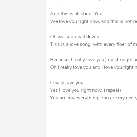
And this is all about You
We love you right now, and this is not re
Oh we soon will devour
This is a love song, with every fiber of
Because, I really love you(my strength a
Oh I really love you and I love you right 
I really love you.
Yes I love you right now. (repeat)
You are my everything, You are my every