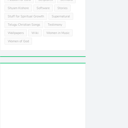
Shyam Kishore
Software
Stories
Stuff for Spiritual Growth
Supernatural
Telugu Christian Songs
Testimony
Wallpapers
Wiki
Women in Music
Women of God