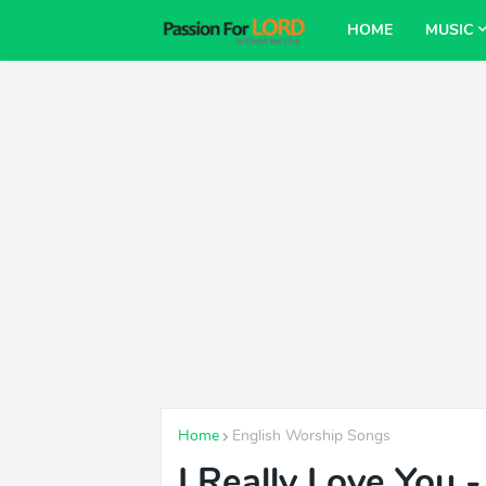
HOME
MUSIC
Home
English Worship Songs
I Really Love You 