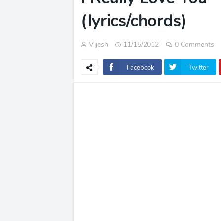
(lyrics/chords)
Vijesh
11/15/2012
0 Comments
Facebook
Twitter