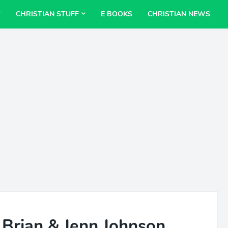
CHRISTIAN STUFF
E BOOKS
CHRISTIAN NEWS
- Brian & Jenn Johnson