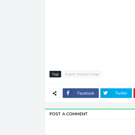
Tags
English Worship Songs
Facebook
Twitter
POST A COMMENT