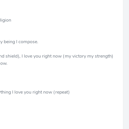
ligion
 my being I compose.
nd shield), I love you right now (my victory my strength)
now.
thing I love you right now (repeat)