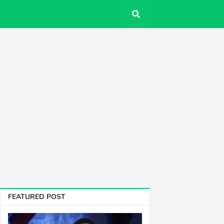
FEATURED POST