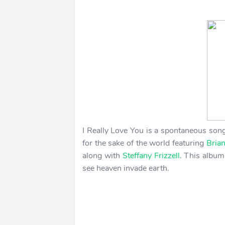
I Really Love You is a spontaneous song
for the sake of the world featuring
Bria
along with
Steffany Frizzell
. This album
see heaven invade earth.