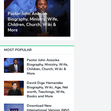
Pastor John Anosike
Biography, Ministry, Wife,
Children, Church, Wiki &
More
MOST POPULAR
Pastor John Anosike
Biography, Ministry, Wife,
Children, Church, Wiki &
More
David Diga Hernandez
Biography, Wiki, Age, Net
worth, Teachings, Wife,
Books and More
Download New
International Version (NIV)