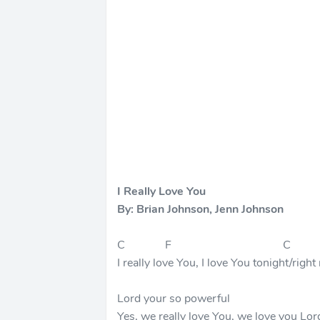
I Really Love You
By: Brian Johnson, Jenn Johnson
C F C
I really love You, I love You tonight/righ
Lord your so powerful
Yes, we really love You, we love you Lor