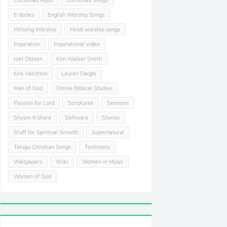
Christmas Apps
Christmas Songs
E-books
English Worship Songs
Hillsong Worship
Hindi worship songs
Inspiration
Inspirational video
Joel Osteen
Kim Walker Smith
Kris Vallotton
Lauren Daigle
Man of God
Online Biblical Studies
Passion for Lord
Scriptures
Sermons
Shyam Kishore
Software
Stories
Stuff for Spiritual Growth
Supernatural
Telugu Christian Songs
Testimony
Wallpapers
Wiki
Women in Music
Women of God