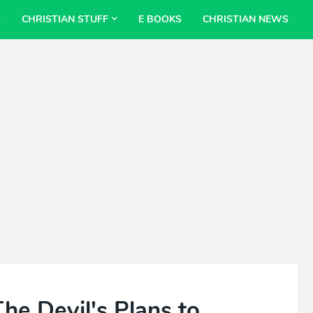
CHRISTIAN STUFF
E BOOKS
CHRISTIAN NEWS
The Devil's Plans to