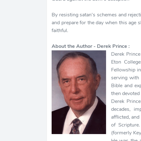
By resisting satan's schemes and rejecti
and prepare for the day when this age s
faithful.
About the Author - Derek Prince :
Derek Prince
Eton Colleg
Fellowship i
serving with
Bible and ex
then devoted 
Derek Prince
decades, imp
afflicted, and
of Scripture
(formerly Key
He was the 