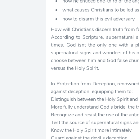
how he enticed one-third of the an
what causes Christians to be led a
how to disarm this evil adversary
How will Christians discern truth from 
According to Scripture, supernatural 
times. God isnt the only one with a p
supernatural signs and wonders of his 
choose between him and God false churc
versus the Holy Spirit.
In Protection from Deception, renowned 
against deception, equipping them to:
Distinguish between the Holy Spirit and c
More fully understand God s bride, the t
Recognize and resist the rise of the antic
Test the source of supernatural signs 
Know the Holy Spirit more intimately
Guard against the devil s deception