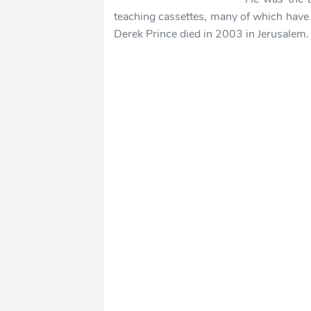
teaching cassettes, many of which have
Derek Prince died in 2003 in Jerusalem.