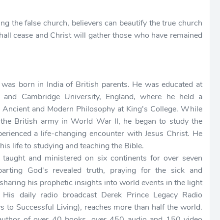
ng the false church, believers can beautify the true church
hall cease and Christ will gather those who have remained
 was born in India of British parents. He was educated at
e and Cambridge University, England, where he held a
n Ancient and Modern Philosophy at King's College. While
 the British army in World War II, he began to study the
perienced a life-changing encounter with Jesus Christ. He
his life to studying and teaching the Bible.
 taught and ministered on six continents for over seven
arting God's revealed truth, praying for the sick and
 sharing his prophetic insights into world events in the light
. His daily radio broadcast Derek Prince Legacy Radio
s to Successful Living), reaches more than half the world.
author of over 40 books, over 450 audio and 150 video