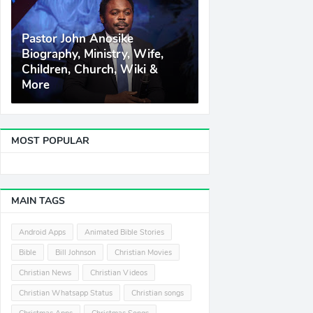
Pastor John Anosike
Biography, Ministry, Wife,
Children, Church, Wiki &
More
MOST POPULAR
MAIN TAGS
Android Apps
Animated Bible Stories
Bible
Bill Johnson
Christian Movies
Christian News
Christian Videos
Christian Whatsapp Status
Christian songs