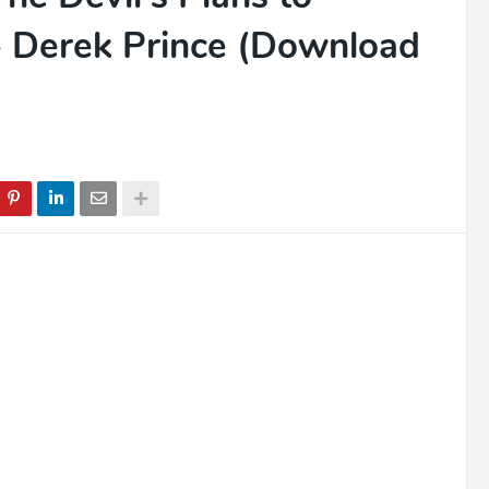
 - Derek Prince (Download