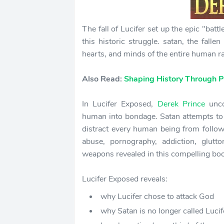
The fall of Lucifer set up the epic "batt
this historic struggle. satan, the fall
hearts, and minds of the entire human ra
Also Read:
Shaping History Through P
In Lucifer Exposed,
Derek Prince
unco
human into bondage. Satan attempts to s
distract every human being from foll
abuse, pornography, addiction, glutt
weapons revealed in this compelling boo
Lucifer Exposed reveals:
why Lucifer chose to attack God
why Satan is no longer called Lucif