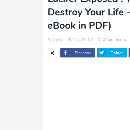
Destroy Your Life
eBook in PDF)
Vijesh
11/22/2012
0 Comments
Facebook
Twitter