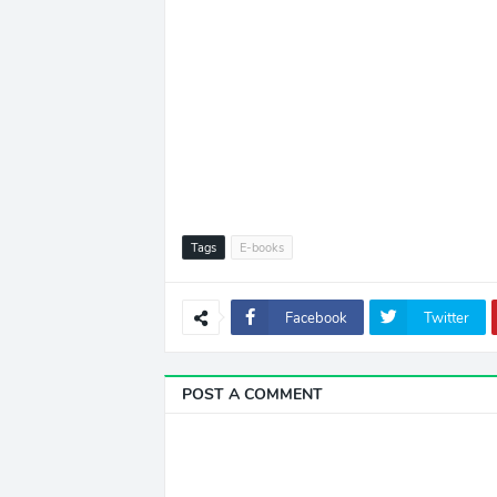
Tags
E-books
Facebook
Twitter
POST A COMMENT