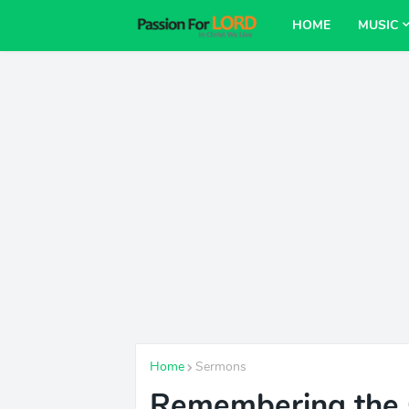
HOME
MUSIC
Home
Sermons
Remembering the 