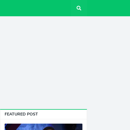
FEATURED POST