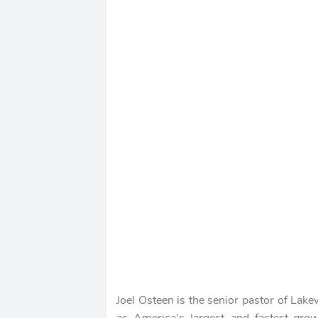
Joel Osteen is the senior pastor of Lak