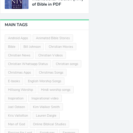
of Bible in PDF
MAIN TAGS
Android Apps
Animated Bible Stories
Bible
Bill Johnson
Christian Movies
Christian News
Christian Videos
Christian Whatsapp Status
Christian songs
Christmas Apps
Christmas Songs
E-books
English Worship Songs
Hillsong Worship
Hindi worship songs
Inspiration
Inspirational video
Joel Osteen
Kim Walker Smith
Kris Vallotton
Lauren Daigle
Man of God
Online Biblical Studies
Passion for Lord
Scriptures
Sermons