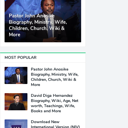
Pastor John Anosike
Biography, Ministry, Wife,
Children, Church, Wiki &
More
MOST POPULAR
Pastor John Anosike
Biography, Ministry, Wife,
Children, Church, Wiki &
More
David Diga Hernandez
Biography, Wiki, Age, Net
worth, Teachings, Wife,
Books and More
Download New
International Version (NIV)