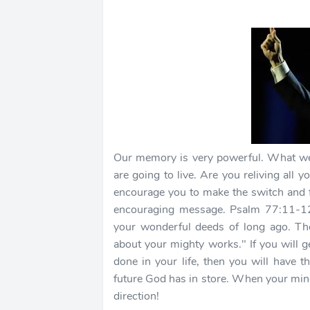
Our memory is very powerful. What we 
are going to live. Are you reliving all
encourage you to make the switch and f
encouraging message. Psalm 77:11-12 
your wonderful deeds of long ago. The
about your mighty works." If you will 
done in your life, then you will have t
future God has in store. When your mind is
direction!