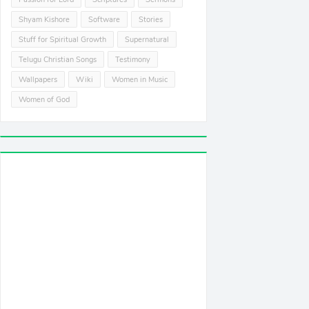
Shyam Kishore
Software
Stories
Stuff for Spiritual Growth
Supernatural
Telugu Christian Songs
Testimony
Wallpapers
Wiki
Women in Music
Women of God