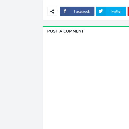
Facebook
Twitter
POST A COMMENT