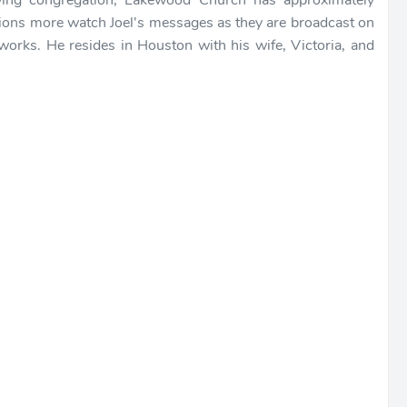
owing congregation, Lakewood Church has approximately
lions more watch Joel's messages as they are broadcast on
etworks. He resides in Houston with his wife, Victoria, and