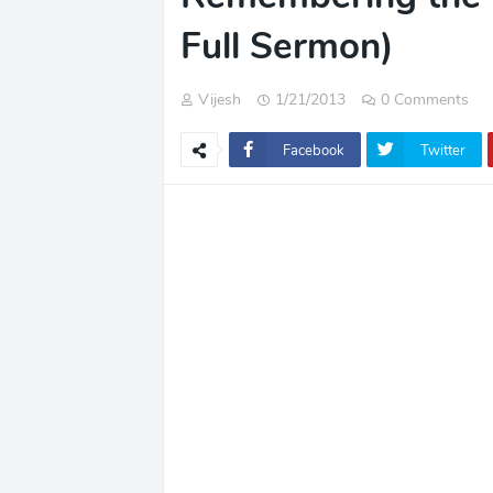
Full Sermon)
Vijesh
1/21/2013
0 Comments
Facebook
Twitter