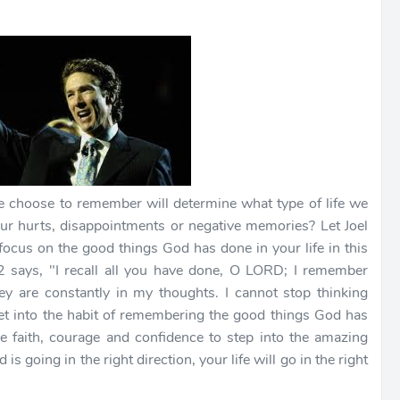
choose to remember will determine what type of life we
 your hurts, disappointments or negative memories? Let Joel
ocus on the good things God has done in your life in this
says, "I recall all you have done, O LORD; I remember
y are constantly in my thoughts. I cannot stop thinking
get into the habit of remembering the good things God has
he faith, courage and confidence to step into the amazing
 going in the right direction, your life will go in the right