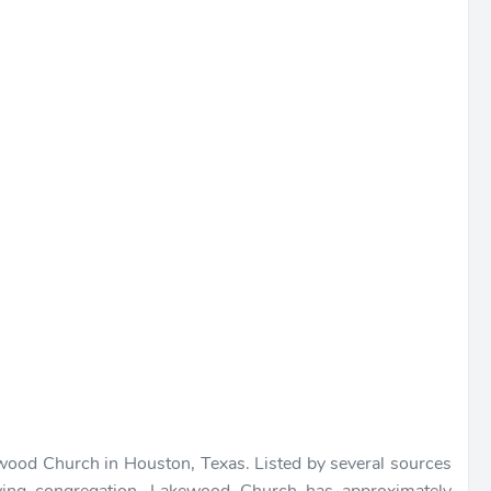
ewood Church in Houston, Texas. Listed by several sources