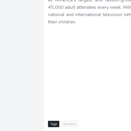
as America's largest and fastest-gr
45,000 adult attendees every week. Mil
national and international television n
their children.
Tags
Sermons