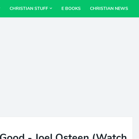
CHRISTIAN STUFF
E BOOKS
CHRISTIAN NEWS
Good - Joel Osteen (Watch