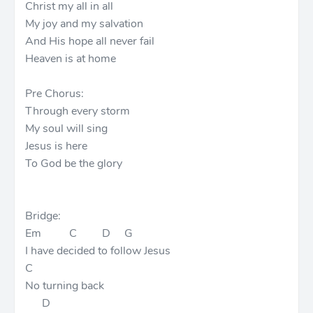
Christ my all in all
My joy and my salvation
And His hope all never fail
Heaven is at home
Pre Chorus:
Through every storm
My soul will sing
Jesus is here
To God be the glory
Bridge:
Em C D G
I have decided to follow Jesus
C
No turning back
D