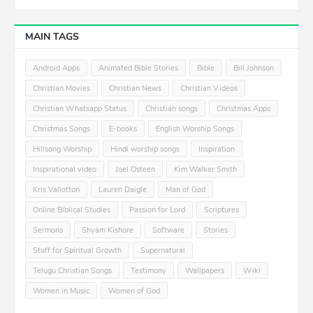
MAIN TAGS
Android Apps
Animated Bible Stories
Bible
Bill Johnson
Christian Movies
Christian News
Christian Videos
Christian Whatsapp Status
Christian songs
Christmas Apps
Christmas Songs
E-books
English Worship Songs
Hillsong Worship
Hindi worship songs
Inspiration
Inspirational video
Joel Osteen
Kim Walker Smith
Kris Vallotton
Lauren Daigle
Man of God
Online Biblical Studies
Passion for Lord
Scriptures
Sermons
Shyam Kishore
Software
Stories
Stuff for Spiritual Growth
Supernatural
Telugu Christian Songs
Testimony
Wallpapers
Wiki
Women in Music
Women of God