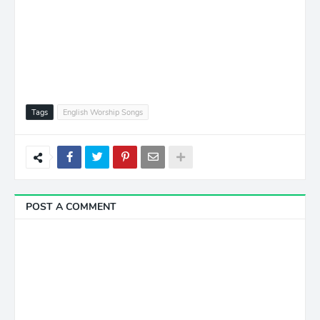
Tags
English Worship Songs
POST A COMMENT