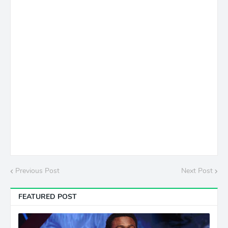
Previous Post
Next Post
FEATURED POST