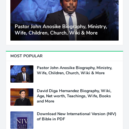
Pastor John Anosike Biography, Ministry,
Wife, Children, Church, Wiki & More
MOST POPULAR
Pastor John Anosike Biography, Ministry,
Wife, Children, Church, Wiki & More
David Diga Hernandez Biography, Wiki,
Age, Net worth, Teachings, Wife, Books
and More
Download New International Version (NIV)
of Bible in PDF