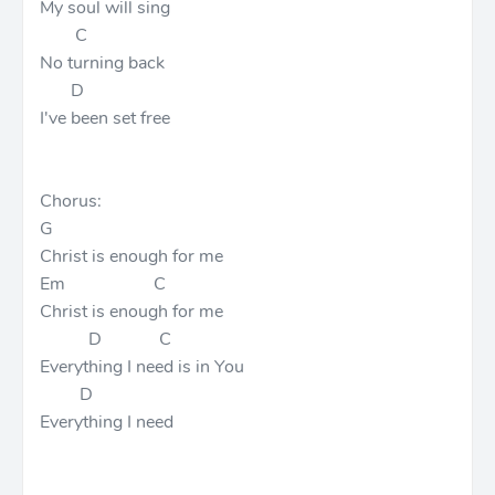
My soul will sing
C
No turning back
D
I've been set free
Chorus:
G
Christ is enough for me
Em C
Christ is enough for me
D C
Everything I need is in You
D
Everything I need