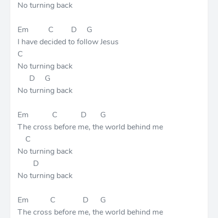
No turning back
Em C D G
I have decided to follow Jesus
C
No turning back
D G
No turning back
Em C D G
The cross before me, the world behind me
C
No turning back
D
No turning back
Em C D G
The cross before me, the world behind me