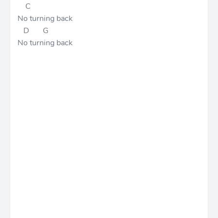
C
No turning back
D G
No turning back