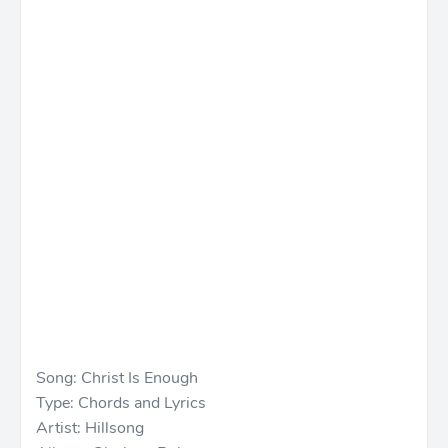
Song: Christ Is Enough
Type: Chords and Lyrics
Artist: Hillsong