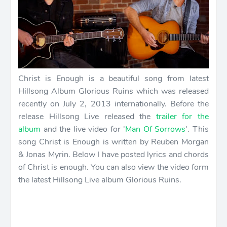
Christ is Enough is a beautiful song from latest
Hillsong Album Glorious Ruins which was released
recently on July 2, 2013 internationally. Before the
release Hillsong Live released the
trailer for the
album
and the live video for '
Man Of Sorrows
'. This
song Christ is Enough is written by Reuben Morgan
& Jonas Myrin. Below I have posted lyrics and chords
of Christ is enough. You can also view the video form
the latest Hillsong Live album Glorious Ruins.