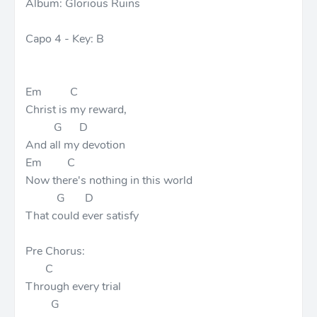
Album: Glorious Ruins
Capo 4 - Key: B
Em C
Christ is my reward,
G D
And all my devotion
Em C
Now there's nothing in this world
G D
That could ever satisfy
Pre Chorus:
C
Through every trial
G