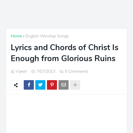
Home
English Worship Songs
Lyrics and Chords of Christ Is
Enough from Glorious Ruins
Vijesh
7/07/2013
0 Comments