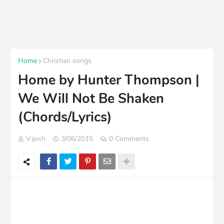
Home
Christian songs
Home by Hunter Thompson |
We Will Not Be Shaken
(Chords/Lyrics)
Vijesh
3/06/2015
0 Comments