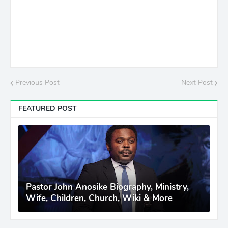
Previous Post
Next Post
FEATURED POST
Pastor John Anosike Biography, Ministry,
Wife, Children, Church, Wiki & More