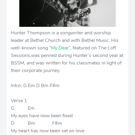
Hunter Thompson is a songwriter and worship
leader at Bethel Church and with Bethel Music. His
well-known song “
My Dear
”, featured on The Loft
Sessions,was penned during Hunter’s second year at
BSSM, and was written for his classmates in light of
their corporate journey.
Intro: G Em D Bm F#m
Verse 1
G Em
My eyes have now been fixed
D Bm F#m
My heart has now been set on love