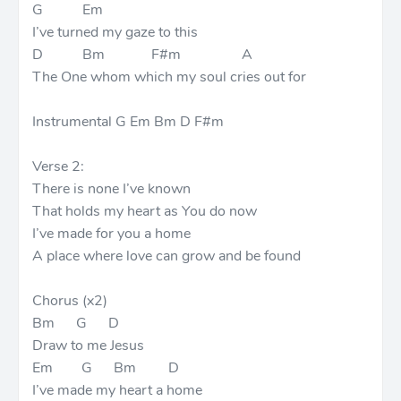
G Em
I’ve turned my gaze to this
D Bm F#m A
The One whom which my soul cries out for
Instrumental G Em Bm D F#m
Verse 2:
There is none I’ve known
That holds my heart as You do now
I’ve made for you a home
A place where love can grow and be found
Chorus (x2)
Bm G D
Draw to me Jesus
Em G Bm D
I’ve made my heart a home