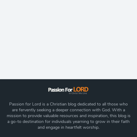
Passion for Lord is a Christian blog dedicated to all those who
are fervently seeking a deeper connection with God. With a
mission to provide valuable resources and inspiration, this blog is
a go-to destination for individuals yearning to grow in their faith
and engage in heartfelt worship.