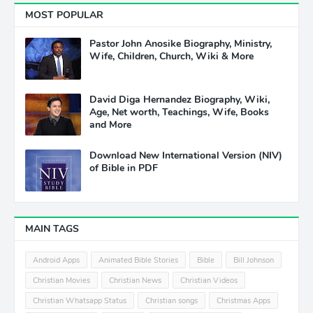
MOST POPULAR
Pastor John Anosike Biography, Ministry,
Wife, Children, Church, Wiki & More
David Diga Hernandez Biography, Wiki,
Age, Net worth, Teachings, Wife, Books
and More
Download New International Version (NIV)
of Bible in PDF
MAIN TAGS
Android Apps
Animated Bible Stories
Bible
Bill Johnson
Christian Movies
Christian News
Christian Videos
Christian Whatsapp Status
Christian songs
Christmas Apps