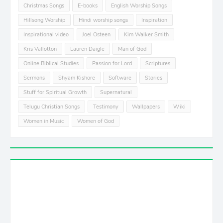
Christmas Songs
E-books
English Worship Songs
Hillsong Worship
Hindi worship songs
Inspiration
Inspirational video
Joel Osteen
Kim Walker Smith
Kris Vallotton
Lauren Daigle
Man of God
Online Biblical Studies
Passion for Lord
Scriptures
Sermons
Shyam Kishore
Software
Stories
Stuff for Spiritual Growth
Supernatural
Telugu Christian Songs
Testimony
Wallpapers
Wiki
Women in Music
Women of God