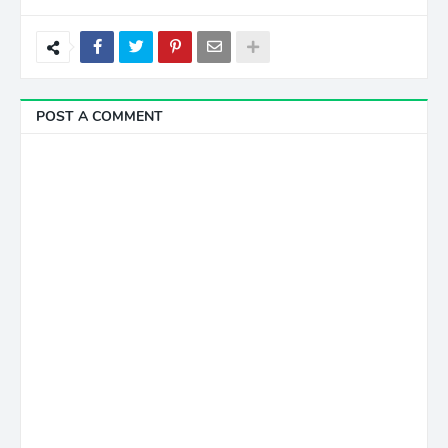
POST A COMMENT