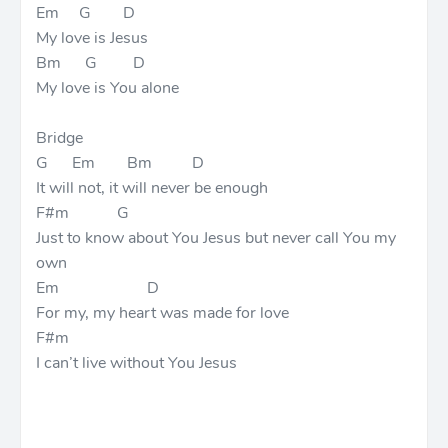
Em G D
My love is Jesus
Bm G D
My love is You alone
Bridge
G Em Bm D
It will not, it will never be enough
F#m G
Just to know about You Jesus but never call You my
own
Em D
For my, my heart was made for love
F#m
I can’t live without You Jesus