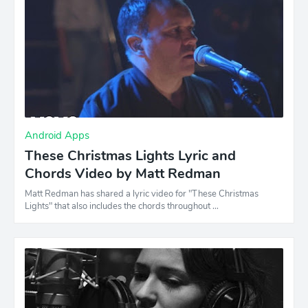
Android Apps
These Christmas Lights Lyric and
Chords Video by Matt Redman
Matt Redman has shared a lyric video for "These Christmas
Lights" that also includes the chords throughout …