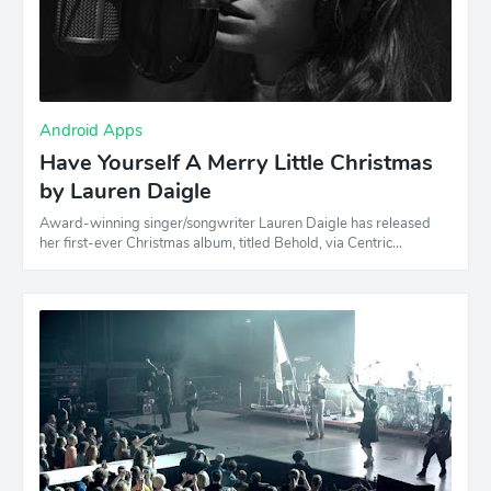
Android Apps
Have Yourself A Merry Little Christmas
by Lauren Daigle
Award-winning singer/songwriter Lauren Daigle has released
her first-ever Christmas album, titled Behold, via Centric…