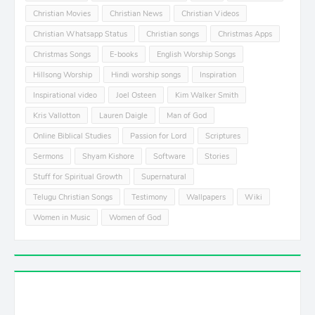
Christian Movies
Christian News
Christian Videos
Christian Whatsapp Status
Christian songs
Christmas Apps
Christmas Songs
E-books
English Worship Songs
Hillsong Worship
Hindi worship songs
Inspiration
Inspirational video
Joel Osteen
Kim Walker Smith
Kris Vallotton
Lauren Daigle
Man of God
Online Biblical Studies
Passion for Lord
Scriptures
Sermons
Shyam Kishore
Software
Stories
Stuff for Spiritual Growth
Supernatural
Telugu Christian Songs
Testimony
Wallpapers
Wiki
Women in Music
Women of God