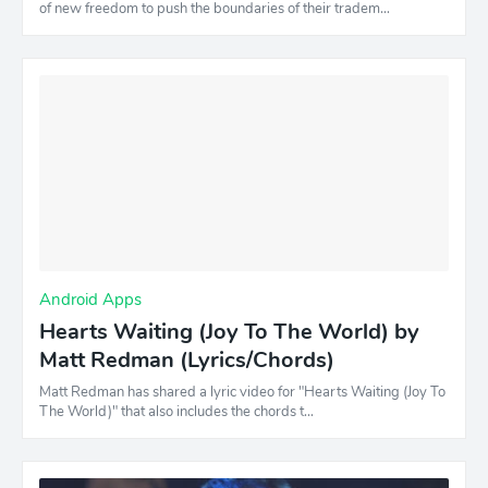
of new freedom to push the boundaries of their tradem…
Android Apps
Hearts Waiting (Joy To The World) by
Matt Redman (Lyrics/Chords)
Matt Redman has shared a lyric video for "Hearts Waiting (Joy To
The World)" that also includes the chords t…