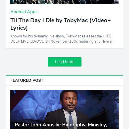
Android Apps
Til The Day I Die by TobyMac (Video+
Lyrics)
Known for his dynamic live show, TobyMac releases the HITS
DEEP LIVE CD/DVD on November 18th, featuring a full live a…
Load More
FEATURED POST
Pastor John Anosike Biography, Ministry,