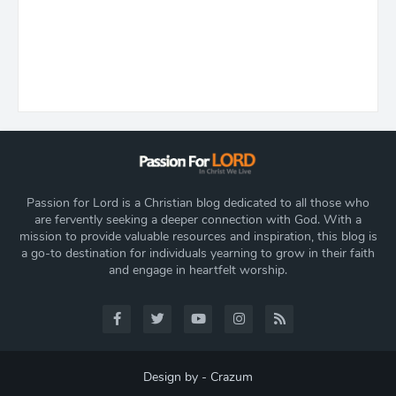
Passion for Lord is a Christian blog dedicated to all those who
are fervently seeking a deeper connection with God. With a
mission to provide valuable resources and inspiration, this blog is
a go-to destination for individuals yearning to grow in their faith
and engage in heartfelt worship.
Design by -
Crazum