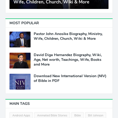
Wife, Children, Church, Wiki & More
MOST POPULAR
Pastor John Anosike Biography, Ministry,
Wife, Children, Church, Wiki & More
David Diga Hernandez Biography, Wiki,
Age, Net worth, Teachings, Wife, Books
and More
Download New International Version (NIV)
of Bible in PDF
MAIN TAGS
Android Apps
Animated Bible Stories
Bible
Bill Johnson