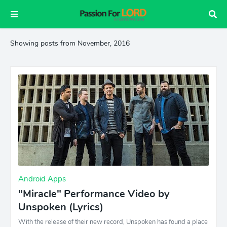
Showing posts from November, 2016
Android Apps
"Miracle" Performance Video by
Unspoken (Lyrics)
With the release of their new record, Unspoken has found a place