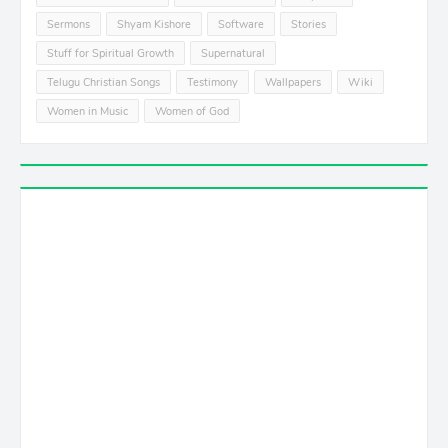
Sermons
Shyam Kishore
Software
Stories
Stuff for Spiritual Growth
Supernatural
Telugu Christian Songs
Testimony
Wallpapers
Wiki
Women in Music
Women of God