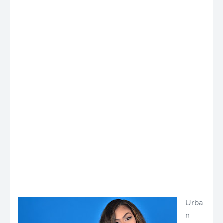
Urba
n