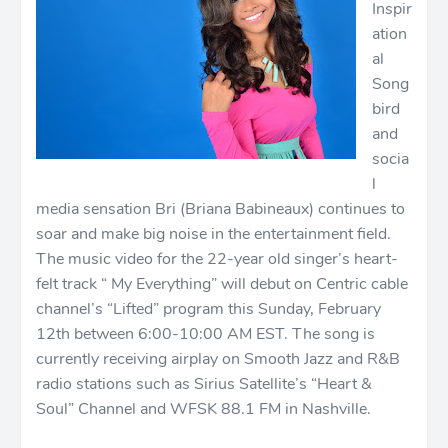
Inspir
ation
al
Song
bird
and
socia
l
media sensation Bri (Briana Babineaux) continues to
soar and make big noise in the entertainment field.
The music video for the 22-year old singer’s heart-
felt track “ My Everything” will debut on Centric cable
channel’s “Lifted” program this Sunday, February
12th between 6:00-10:00 AM EST. The song is
currently receiving airplay on Smooth Jazz and R&B
radio stations such as Sirius Satellite’s “Heart &
Soul” Channel and WFSK 88.1 FM in Nashville.