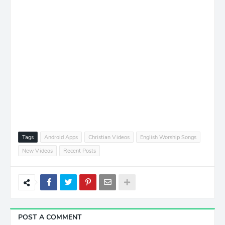
Tags
Android Apps
Christian Videos
English Worship Songs
New Videos
Recent Posts
POST A COMMENT