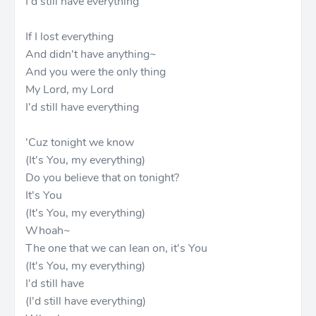
I'd still have everything
If I lost everything
And didn't have anything~
And you were the only thing
My Lord, my Lord
I'd still have everything
'Cuz tonight we know
(It's You, my everything)
Do you believe that on tonight?
It's You
(It's You, my everything)
Whoah~
The one that we can lean on, it's You
(It's You, my everything)
I'd still have
(I'd still have everything)