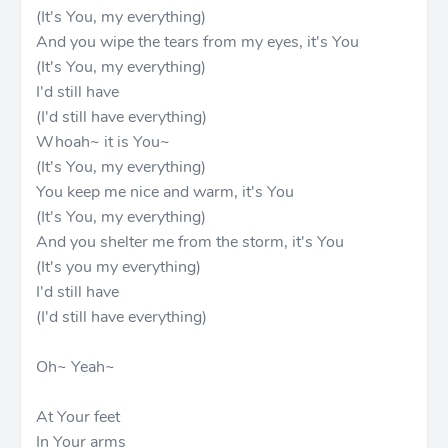
(It's You, my everything)
And you wipe the tears from my eyes, it's You
(It's You, my everything)
I'd still have
(I'd still have everything)
Whoah~ it is You~
(It's You, my everything)
You keep me nice and warm, it's You
(It's You, my everything)
And you shelter me from the storm, it's You
(It's you my everything)
I'd still have
(I'd still have everything)
Oh~ Yeah~
At Your feet
In Your arms