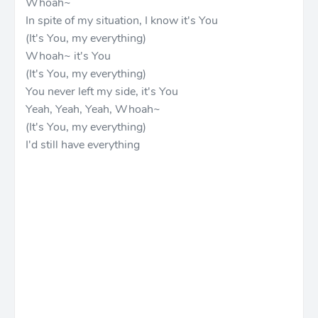
Whoah~
In spite of my situation, I know it's You
(It's You, my everything)
Whoah~ it's You
(It's You, my everything)
You never left my side, it's You
Yeah, Yeah, Yeah, Whoah~
(It's You, my everything)
I'd still have everything