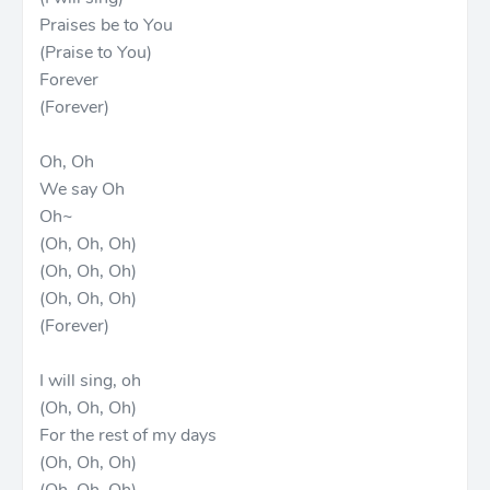
Praises be to You
(Praise to You)
Forever
(Forever)
Oh, Oh
We say Oh
Oh~
(Oh, Oh, Oh)
(Oh, Oh, Oh)
(Oh, Oh, Oh)
(Forever)
I will sing, oh
(Oh, Oh, Oh)
For the rest of my days
(Oh, Oh, Oh)