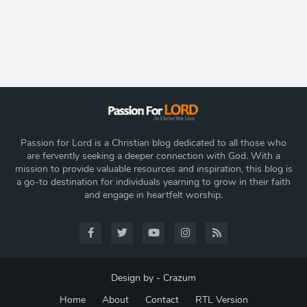
Passion for Lord is a Christian blog dedicated to all those who
are fervently seeking a deeper connection with God. With a
mission to provide valuable resources and inspiration, this blog is
a go-to destination for individuals yearning to grow in their faith
and engage in heartfelt worship.
Design by -
Crazum
Home
About
Contact
RTL Version