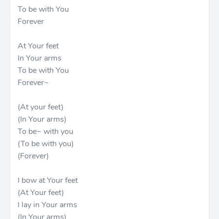
To be with You
Forever
At Your feet
In Your arms
To be with You
Forever~
(At your feet)
(In Your arms)
To be~ with you
(To be with you)
(Forever)
I bow at Your feet
(At Your feet)
I lay in Your arms
(In Your arms)