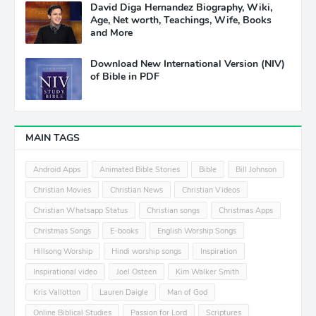
David Diga Hernandez Biography, Wiki,
Age, Net worth, Teachings, Wife, Books
and More
Download New International Version (NIV)
of Bible in PDF
MAIN TAGS
Android Apps
Animated Bible Stories
Bible
Bill Johnson
Christian Movies
Christian News
Christian Videos
Christian Whatsapp Status
Christian songs
Christmas Apps
Christmas Songs
E-books
English Worship Songs
Hillsong Worship
Hindi worship songs
Inspiration
Inspirational video
Joel Osteen
Kim Walker Smith
Kris Vallotton
Lauren Daigle
Man of God
Online Biblical Studies
Passion for Lord
Scriptures