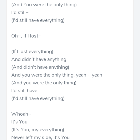
(And You were the only thing)
I'd still~
(I'd still have everything)
Oh~, if I lost~
(If I lost everything)
And didn't have anything
(And didn't have anything)
And you were the only thing, yeah~, yeah~
(And you were the only thing)
I'd still have
(I'd still have everything)
Whoah~
It's You
(It's You, my everything)
Never left my side, it's You