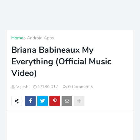
Home
Android Apps
Briana Babineaux My
Everything (Official Music
Video)
Vijesh
2/18/2017
0 Comments