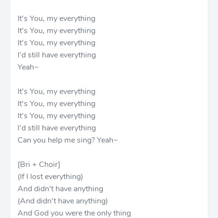
It's You, my everything
It's You, my everything
It's You, my everything
I'd still have everything
Yeah~
It's You, my everything
It's You, my everything
It's You, my everything
I'd still have everything
Can you help me sing? Yeah~
[Bri + Choir]
(If I lost everything)
And didn't have anything
(And didn't have anything)
And God you were the only thing