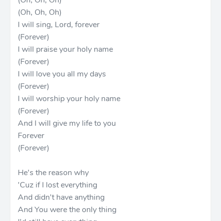
(Oh, Oh, Oh)
(Oh, Oh, Oh)
I will sing, Lord, forever
(Forever)
I will praise your holy name
(Forever)
I will love you all my days
(Forever)
I will worship your holy name
(Forever)
And I will give my life to you
Forever
(Forever)
He's the reason why
'Cuz if I lost everything
And didn't have anything
And You were the only thing