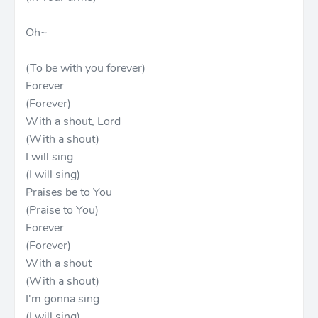
Oh~
(To be with you forever)
Forever
(Forever)
With a shout, Lord
(With a shout)
I will sing
(I will sing)
Praises be to You
(Praise to You)
Forever
(Forever)
With a shout
(With a shout)
I'm gonna sing
(I will sing)