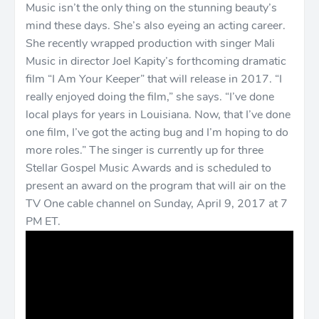
Music isn’t the only thing on the stunning beauty’s
mind these days. She’s also eyeing an acting career.
She recently wrapped production with singer Mali
Music in director Joel Kapity’s forthcoming dramatic
film “I Am Your Keeper” that will release in 2017. “I
really enjoyed doing the film,” she says. “I’ve done
local plays for years in Louisiana. Now, that I’ve done
one film, I’ve got the acting bug and I’m hoping to do
more roles.” The singer is currently up for three
Stellar Gospel Music Awards and is scheduled to
present an award on the program that will air on the
TV One cable channel on Sunday, April 9, 2017 at 7
PM ET.