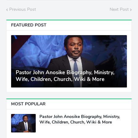
Previous Post
Next Post
FEATURED POST
Pastor John Anosike Biography, Ministry,
Wife, Children, Church, Wiki & More
MOST POPULAR
Pastor John Anosike Biography, Ministry,
Wife, Children, Church, Wiki & More