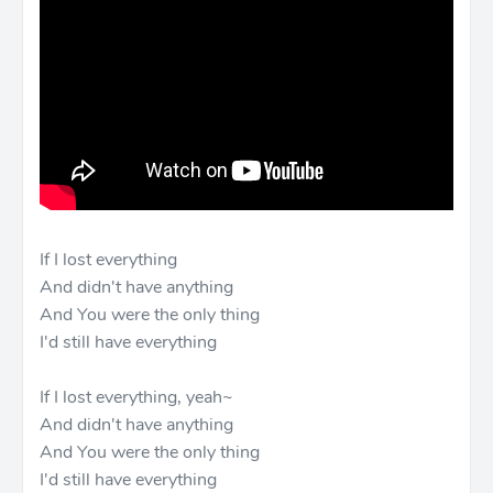
If I lost everything
And didn't have anything
And You were the only thing
I'd still have everything
If I lost everything, yeah~
And didn't have anything
And You were the only thing
I'd still have everything