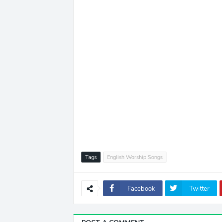
Tags
English Worship Songs
Facebook
Twitter