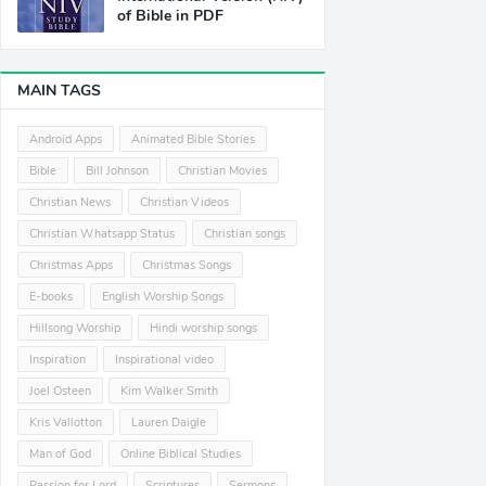
of Bible in PDF
MAIN TAGS
Android Apps
Animated Bible Stories
Bible
Bill Johnson
Christian Movies
Christian News
Christian Videos
Christian Whatsapp Status
Christian songs
Christmas Apps
Christmas Songs
E-books
English Worship Songs
Hillsong Worship
Hindi worship songs
Inspiration
Inspirational video
Joel Osteen
Kim Walker Smith
Kris Vallotton
Lauren Daigle
Man of God
Online Biblical Studies
Passion for Lord
Scriptures
Sermons