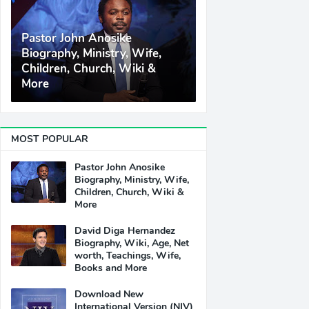
Pastor John Anosike
Biography, Ministry, Wife,
Children, Church, Wiki &
More
MOST POPULAR
Pastor John Anosike
Biography, Ministry, Wife,
Children, Church, Wiki &
More
David Diga Hernandez
Biography, Wiki, Age, Net
worth, Teachings, Wife,
Books and More
Download New
International Version (NIV)