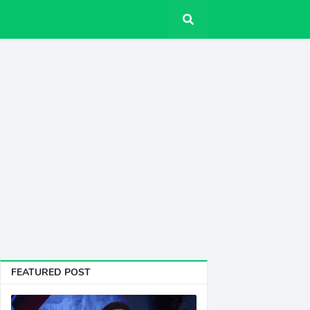
FEATURED POST