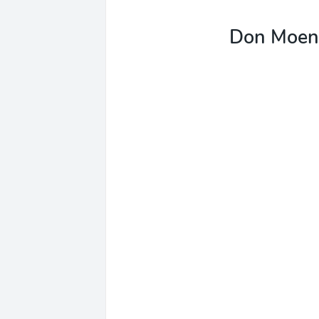
Don Moen 