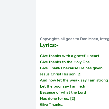
Copyrights all goes to Don Moen, Inte
Lyrics:-
Give thanks with a grateful heart
Give thanks to the Holy One
Give Thanks because He has given
Jesus Christ His son [2]
And now let the weak say I am strong
Let the poor say I am rich
Because of what the Lord
Has done for us. [2]
Give Thanks.