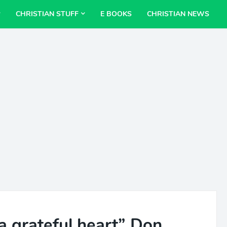
CHRISTIAN STUFF
E BOOKS
CHRISTIAN NEWS
a grateful heart” Don