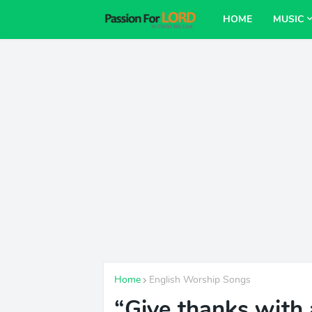
HOME
MUSIC
Home
English Worship Songs
“Give thanks with 