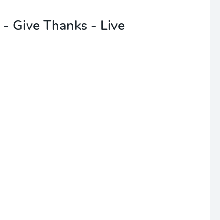
- Give Thanks - Live