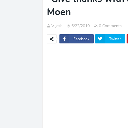
Moen
Vijesh
6/22/2010
0 Comments
Facebook
Twitter