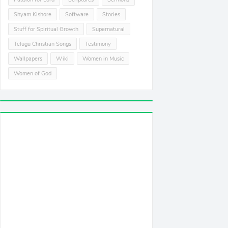
Shyam Kishore
Software
Stories
Stuff for Spiritual Growth
Supernatural
Telugu Christian Songs
Testimony
Wallpapers
Wiki
Women in Music
Women of God