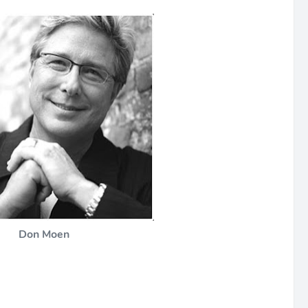
Don Moen