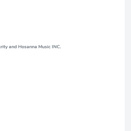
grity and Hosanna Music INC.