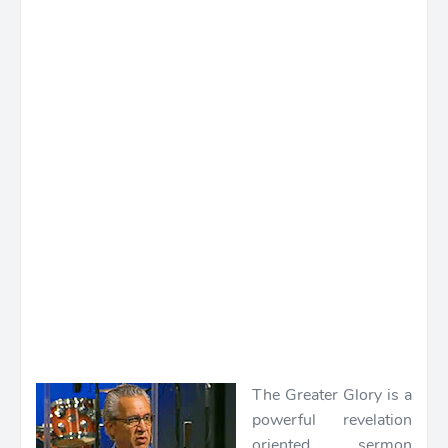
The Greater Glory is a
powerful revelation
oriented sermon