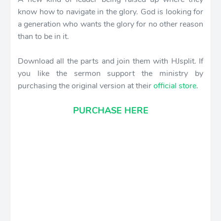
know how to navigate in the glory. God is looking for
a generation who wants the glory for no other reason
than to be in it.
Download all the parts and join them with HJsplit. If
you like the sermon support the ministry by
purchasing the original version at their
official store
.
PURCHASE HERE