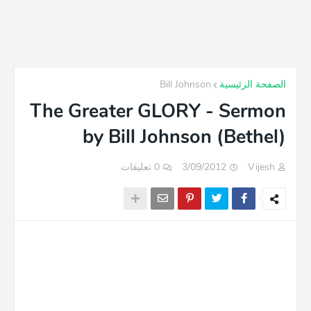
Bill Johnson
الصفحة الرئيسية
The Greater GLORY - Sermon
by Bill Johnson (Bethel)
0 تعليقات
3/09/2012
Vijesh