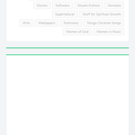
Stories
Software
Shyam Kishore
Sermons
Supernatural
Stuff for Spiritual Growth
Wiki
Wallpapers
Testimony
Telugu Christian Songs
Women of God
Women in Music