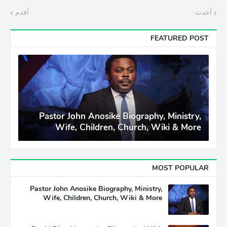
أقدم
أحدث
FEATURED POST
Pastor John Anosike Biography, Ministry,
Wife, Children, Church, Wiki & More
MOST POPULAR
Pastor John Anosike Biography, Ministry,
Wife, Children, Church, Wiki & More