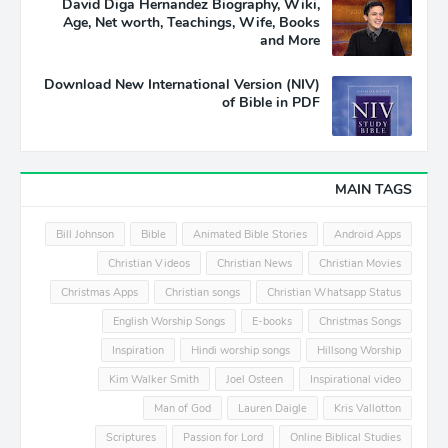
David Diga Hernandez Biography, Wiki,
Age, Net worth, Teachings, Wife, Books
and More
Download New International Version (NIV)
of Bible in PDF
MAIN TAGS
Bill Johnson
Bible
Animated Bible Stories
Android Apps
Christian Videos
Christian News
Christian Movies
Christmas Apps
Christian songs
Christian Whatsapp Status
English Worship Songs
E-books
Christmas Songs
Inspiration
Hindi worship songs
Hillsong Worship
Kim Walker Smith
Joel Osteen
Inspirational video
Man of God
Lauren Daigle
Kris Vallotton
Scriptures
Passion for Lord
Online Biblical Studies