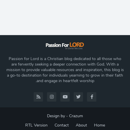
Passion for Lord is a Christian blog dedicated to all those who
are fervently seeking a deeper connection with God. With a
mission to provide valuable resources and inspiration, this blog is
a go-to destination for individuals yearning to grow in their faith
and engage in heartfelt worship.
Design by -
Crazum
RTL Version
Contact
About
Home