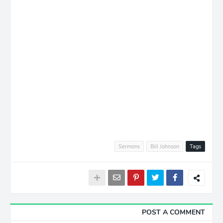
Sermons
Bill Johnson
Tags
POST A COMMENT