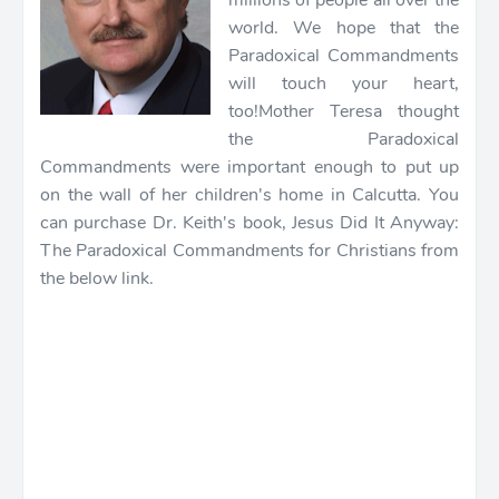
millions of people all over the
world. We hope that the
Paradoxical Commandments
will touch your heart,
too!
Mother Teresa thought
the Paradoxical
Commandments were important enough to put up
on the wall of her children's home in Calcutta. You
can purchase Dr. Keith's book, Jesus Did It Anyway:
The Paradoxical Commandments for Christians from
the below link.