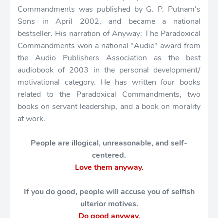
Commandments was published by G. P. Putnam's
Sons in April 2002, and became a national
bestseller. His narration of Anyway: The Paradoxical
Commandments won a national "Audie" award from
the Audio Publishers Association as the best
audiobook of 2003 in the personal development/
motivational category. He has written four books
related to the Paradoxical Commandments, two
books on servant leadership, and a book on morality
at work.
People are illogical, unreasonable, and self-
centered.
Love them anyway.
If you do good, people will accuse you of selfish
ulterior motives.
Do good anyway.