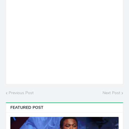
Previous Post
Next Post
FEATURED POST