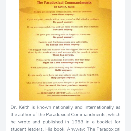
Dr. Keith is known nationally and internationally as
the author of the Paradoxical Commandments, which
he wrote and published in 1968 in a booklet for
student leaders. His book, Anyway: The Paradoxical