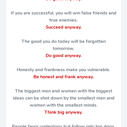
If you are successful, you will win false friends and
true enemies.
Succeed anyway.
The good you do today will be forgotten
tomorrow.
Do good anyway.
Honesty and frankness make you vulnerable.
Be honest and frank anyway.
The biggest men and women with the biggest
ideas can be shot down by the smallest men and
women with the smallest minds.
Think big anyway.
People favor underdogs but follow only top dogs.