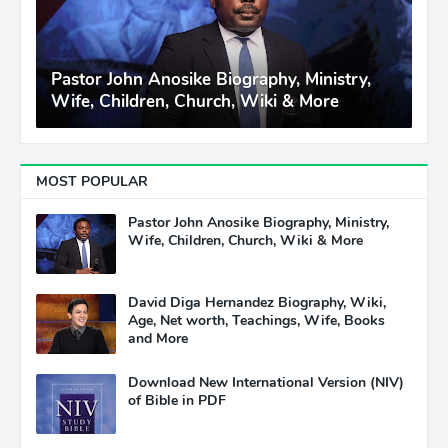
Pastor John Anosike Biography, Ministry,
Wife, Children, Church, Wiki & More
MOST POPULAR
Pastor John Anosike Biography, Ministry,
Wife, Children, Church, Wiki & More
David Diga Hernandez Biography, Wiki,
Age, Net worth, Teachings, Wife, Books
and More
Download New International Version (NIV)
of Bible in PDF