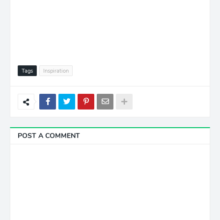
Tags
Inspiration
POST A COMMENT