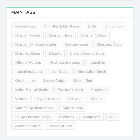
MAIN TAGS
Android Apps
Animated Bible Stories
Bible
Bill Johnson
Christian Movies
Christian News
Christian Videos
Christian Whatsapp Status
Christian songs
Christmas Apps
Christmas Songs
E-books
English Worship Songs
Hillsong Worship
Hindi worship songs
Inspiration
Inspirational video
Joel Osteen
Kim Walker Smith
Kris Vallotton
Lauren Daigle
Man of God
Online Biblical Studies
Passion for Lord
Scriptures
Sermons
Shyam Kishore
Software
Stories
Stuff for Spiritual Growth
Supernatural
Telugu Christian Songs
Testimony
Wallpapers
Wiki
Women in Music
Women of God