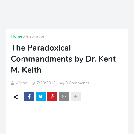
Home
Inspiration
The Paradoxical
Commandments by Dr. Kent
M. Keith
Vijesh
7/20/2012
0 Comments