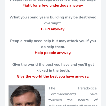
Fight for a few underdogs anyway.
What you spend years building may be destroyed
overnight.
Build anyway.
People really need help but may attack you if you
do help them.
Help people anyway.
Give the world the best you have and you'll get
kicked in the teeth.
Give the world the best you have anyway.
The Paradoxical
Commandments have
touched the hearts of