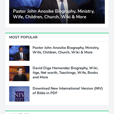
Pastor John Anosike Biography, Ministry,
Wife, Children, Church, Wiki & More
MOST POPULAR
Pastor John Anosike Biography, Ministry,
Wife, Children, Church, Wiki & More
David Diga Hernandez Biography, Wiki,
Age, Net worth, Teachings, Wife, Books
and More
Download New International Version (NIV)
of Bible in PDF