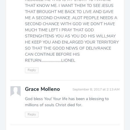
THAT KNOW ME. I WANT THEM TO SEE JESUS
THAT BROUGHT ME BACK TO LIVE AND GAVE
ME A SECOND CHANCE .ALOT PEOPLE NEEDS A
SECOND CHANCE WITH GOD WE DON'T HAVE
MUCH TIME LEFT I PRAY THAT GOD
STRENGHTENS YOU AS YOU DO HIS WILL;MAY
HE KEEP YOU AND ENLARGED YOUR TERRITORY
SO THAT THE GOOD NEWS OF DELIVRANCE
CAN CONTINUE BEFORE HIS
RETURN.......................LIONEL
Reply
Grace Molleno
September 8, 2017 at 2:13 AM
God bless You! Your life has been a blessing to
millions of souls Christ died for.
Reply