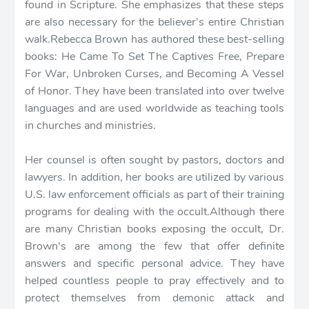
found in Scripture. She emphasizes that these steps
are also necessary for the believer's entire Christian
walk.Rebecca Brown has authored these best-selling
books: He Came To Set The Captives Free, Prepare
For War, Unbroken Curses, and Becoming A Vessel
of Honor. They have been translated into over twelve
languages and are used worldwide as teaching tools
in churches and ministries.
Her counsel is often sought by pastors, doctors and
lawyers. In addition, her books are utilized by various
U.S. law enforcement officials as part of their training
programs for dealing with the occult.Although there
are many Christian books exposing the occult, Dr.
Brown's are among the few that offer definite
answers and specific personal advice. They have
helped countless people to pray effectively and to
protect themselves from demonic attack and