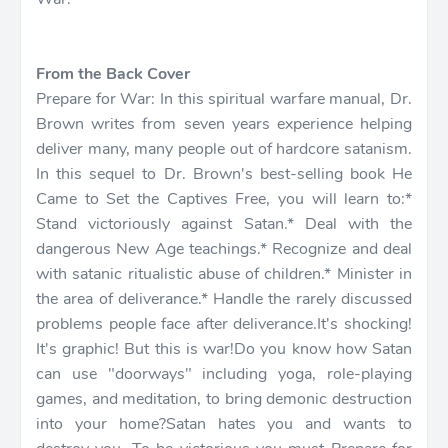
From the Back Cover
Prepare for War: In this spiritual warfare manual, Dr.
Brown writes from seven years experience helping
deliver many, many people out of hardcore satanism.
In this sequel to Dr. Brown's best-selling book He
Came to Set the Captives Free, you will learn to:*
Stand victoriously against Satan.* Deal with the
dangerous New Age teachings.* Recognize and deal
with satanic ritualistic abuse of children.* Minister in
the area of deliverance.* Handle the rarely discussed
problems people face after deliverance.It's shocking!
It's graphic! But this is war!Do you know how Satan
can use "doorways" including yoga, role-playing
games, and meditation, to bring demonic destruction
into your home?Satan hates you and wants to