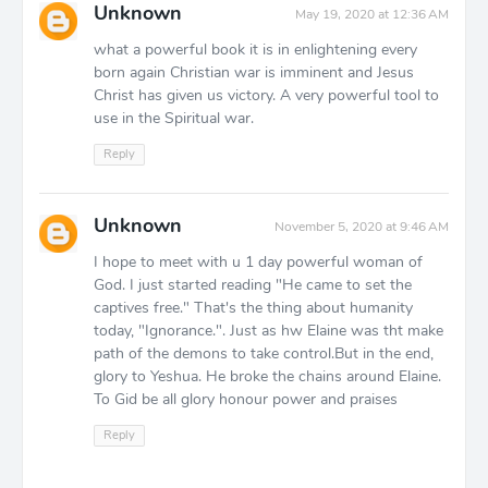
Unknown
May 19, 2020 at 12:36 AM
what a powerful book it is in enlightening every
born again Christian war is imminent and Jesus
Christ has given us victory. A very powerful tool to
use in the Spiritual war.
Reply
Unknown
November 5, 2020 at 9:46 AM
I hope to meet with u 1 day powerful woman of
God. I just started reading "He came to set the
captives free." That's the thing about humanity
today, "Ignorance.". Just as hw Elaine was tht make
path of the demons to take control.But in the end,
glory to Yeshua. He broke the chains around Elaine.
To Gid be all glory honour power and praises
Reply