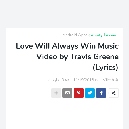
Android Apps
الصفحة الرئيسية
Love Will Always Win Music
Video by Travis Greene
(Lyrics)
0 تعليقات
11/19/2018
Vijesh