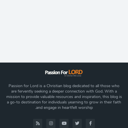
Passion for Lord is a Christian blog dedicated to all those who
are fervently seeking a deeper connection with God. With a
mission to provide valuable resources and inspiration, this blog is
a go-to destination for individuals yearning to grow in their faith
and engage in heartfelt worship.