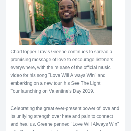
Chart topper Travis Greene continues to spread a
promising message of love to encourage listeners
everywhere, with the release of the official music
video for his song "Love Will Always Win" and
embarking on a new tour, his See The Light
Tour launching on Valentine's Day 2019.
Celebrating the great ever-present power of love and
its unifying strength over hate and pain to connect
and heal us, Greene penned "Love Will Always Win"