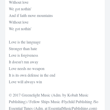
Without love
We got nothin’
And if faith move mountains
Without love
We got nothin’
Love is the language
Stronger than hate
Love is forgiveness
It doesn’t run away
Love needs no weapon
It is its own defense in the end
Love will always win
© 2017 Greenelight Music (Adm. by Kobalt Music
Publishing) / Fellow Ships Music /Flychild Publishing /So
Essential Tunes (Adm. at EssentialMusicPublishing.com)