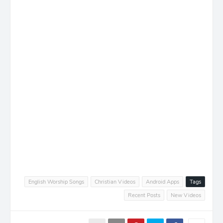
English Worship Songs
Christian Videos
Android Apps
Tags
Recent Posts
New Videos