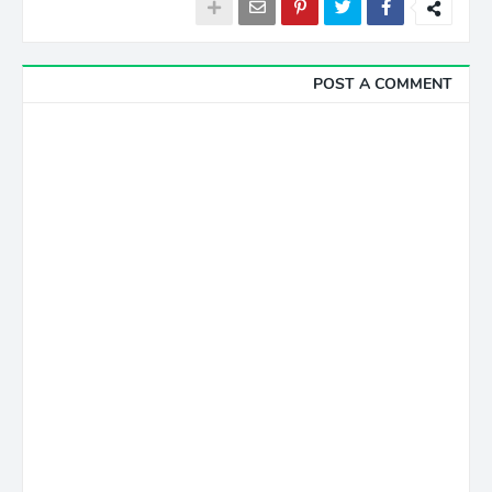
POST A COMMENT