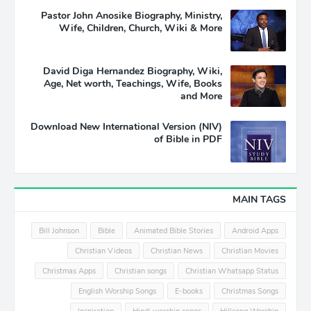
Pastor John Anosike Biography, Ministry,
Wife, Children, Church, Wiki & More
David Diga Hernandez Biography, Wiki,
Age, Net worth, Teachings, Wife, Books
and More
Download New International Version (NIV)
of Bible in PDF
MAIN TAGS
Bill Johnson
Bible
Animated Bible Stories
Android Apps
Christian Videos
Christian News
Christian Movies
Christmas Apps
Christian songs
Christian Whatsapp Status
English Worship Songs
E-books
Christmas Songs