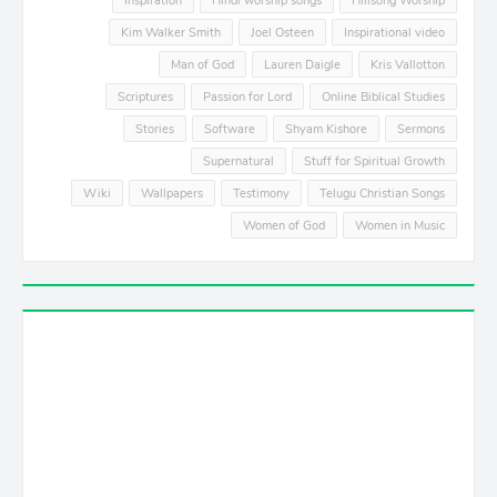
Inspiration
Hindi worship songs
Hillsong Worship
Kim Walker Smith
Joel Osteen
Inspirational video
Man of God
Lauren Daigle
Kris Vallotton
Scriptures
Passion for Lord
Online Biblical Studies
Stories
Software
Shyam Kishore
Sermons
Supernatural
Stuff for Spiritual Growth
Wiki
Wallpapers
Testimony
Telugu Christian Songs
Women of God
Women in Music