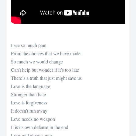
I see so much pain
From the choices that we have made
So much we would change
Can’t help but wonder if it’s too late
There’s a truth that just might save us
Love is the language
Stronger than hate
Love is forgiveness
It doesn’t run away
Love needs no weapon
It is its own defense in the end
Love will always win