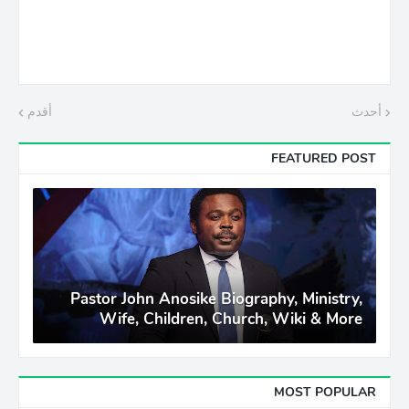
أقدم
أحدث
FEATURED POST
Pastor John Anosike Biography, Ministry,
Wife, Children, Church, Wiki & More
MOST POPULAR