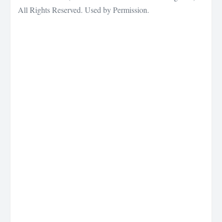
All Rights Reserved. Used by Permission.