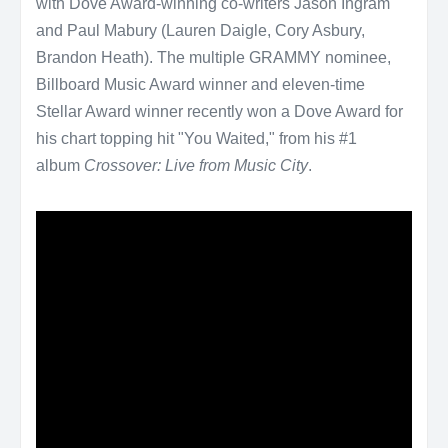
with Dove Award-winning co-writers Jason Ingram
and Paul Mabury (Lauren Daigle, Cory Asbury,
Brandon Heath). The multiple GRAMMY nominee,
Billboard Music Award winner and eleven-time
Stellar Award winner recently won a Dove Award for
his chart topping hit "You Waited," from his #1
album
Crossover: Live from Music City
.