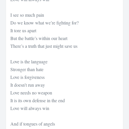
I see so much pain
Do we know what we’re fighting for?
It tore us apart
But the battle’s within our heart
There’s a truth that just might save us
Love is the language
Stronger than hate
Love is forgiveness
It doesn’t run away
Love needs no weapon
It is its own defense in the end
Love will always win
And if tongues of angels