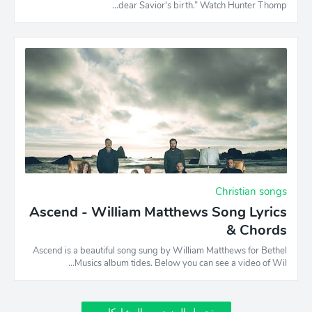
dear Savior's birth.” Watch Hunter Thomp…
Christian songs
Ascend - William Matthews Song Lyrics
& Chords
Ascend is a beautiful song sung by William Matthews for Bethel
Musics album tides. Below you can see a video of Wil…