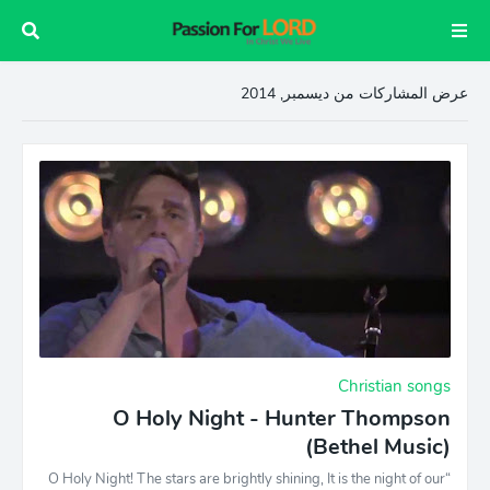
عرض المشاركات من ديسمبر, 2014
Christian songs
O Holy Night - Hunter Thompson
(Bethel Music)
“O Holy Night! The stars are brightly shining, It is the night of our