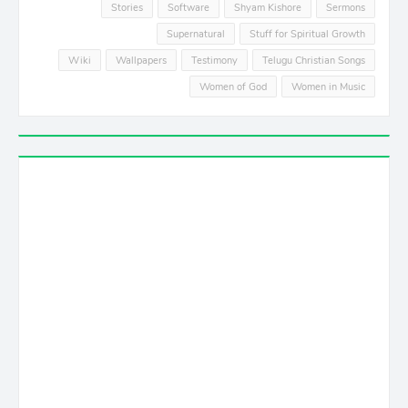
Stories
Software
Shyam Kishore
Sermons
Supernatural
Stuff for Spiritual Growth
Wiki
Wallpapers
Testimony
Telugu Christian Songs
Women of God
Women in Music