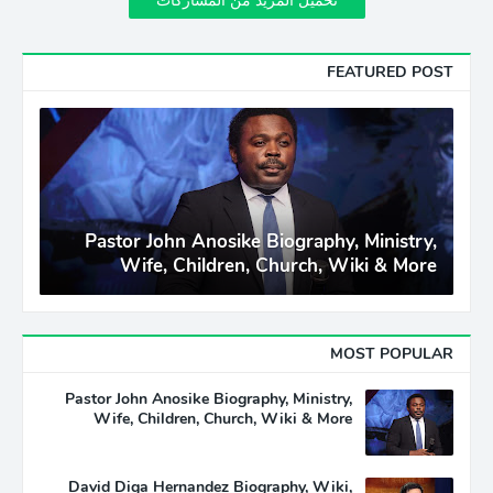
تحميل المزيد من المشاركات
FEATURED POST
Pastor John Anosike Biography, Ministry,
Wife, Children, Church, Wiki & More
MOST POPULAR
Pastor John Anosike Biography, Ministry,
Wife, Children, Church, Wiki & More
David Diga Hernandez Biography, Wiki,