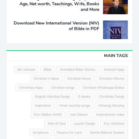
Age, Net worth, Teachings, Wife, Books
and More
Download New International Version (NIV)
of Bible in PDF
MAIN TAGS
Bill Johnson
Bible
Animated Bible Stories
Android Apps
Christian Videos
Christian News
Christian Movies
Christmas Apps
Christian songs
Christian Whatsapp Status
English Worship Songs
E-books
Christmas Songs
Inspiration
Hindi worship songs
Hillsong Worship
Kim Walker Smith
Joel Osteen
Inspirational video
Man of God
Lauren Daigle
Kris Vallotton
Scriptures
Passion for Lord
Online Biblical Studies